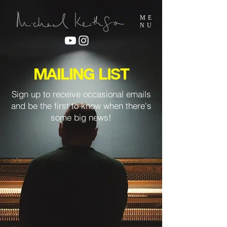
ME
NU
MAILING LIST
Sign up to receive occasional emails
and be the first to know when there's
some big news!